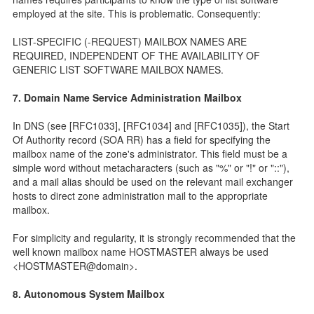
employed at the site. This is problematic. Consequently:
LIST-SPECIFIC (-REQUEST) MAILBOX NAMES ARE
REQUIRED, INDEPENDENT OF THE AVAILABILITY OF
GENERIC LIST SOFTWARE MAILBOX NAMES.
7. Domain Name Service Administration Mailbox
In DNS (see [RFC1033], [RFC1034] and [RFC1035]), the Start
Of Authority record (SOA RR) has a field for specifying the
mailbox name of the zone's administrator. This field must be a
simple word without metacharacters (such as "%" or "!" or "::"),
and a mail alias should be used on the relevant mail exchanger
hosts to direct zone administration mail to the appropriate
mailbox.
For simplicity and regularity, it is strongly recommended that the
well known mailbox name HOSTMASTER always be used
<HOSTMASTER@domain>.
8. Autonomous System Mailbox