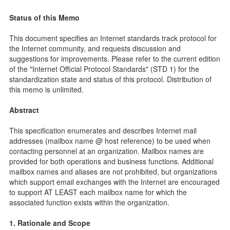
Status of this Memo
This document specifies an Internet standards track protocol for
the Internet community, and requests discussion and
suggestions for improvements. Please refer to the current edition
of the "Internet Official Protocol Standards" (STD 1) for the
standardization state and status of this protocol. Distribution of
this memo is unlimited.
Abstract
This specification enumerates and describes Internet mail
addresses (mailbox name @ host reference) to be used when
contacting personnel at an organization. Mailbox names are
provided for both operations and business functions. Additional
mailbox names and aliases are not prohibited, but organizations
which support email exchanges with the Internet are encouraged
to support AT LEAST each mailbox name for which the
associated function exists within the organization.
1. Rationale and Scope