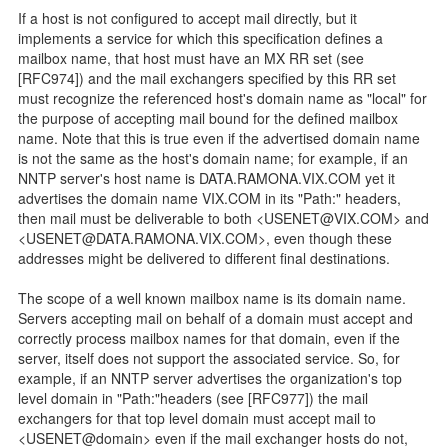
If a host is not configured to accept mail directly, but it
implements a service for which this specification defines a
mailbox name, that host must have an MX RR set (see
[RFC974]) and the mail exchangers specified by this RR set
must recognize the referenced host's domain name as "local" for
the purpose of accepting mail bound for the defined mailbox
name. Note that this is true even if the advertised domain name
is not the same as the host's domain name; for example, if an
NNTP server's host name is DATA.RAMONA.VIX.COM yet it
advertises the domain name VIX.COM in its "Path:" headers,
then mail must be deliverable to both <USENET@VIX.COM> and
<USENET@DATA.RAMONA.VIX.COM>, even though these
addresses might be delivered to different final destinations.
The scope of a well known mailbox name is its domain name.
Servers accepting mail on behalf of a domain must accept and
correctly process mailbox names for that domain, even if the
server, itself does not support the associated service. So, for
example, if an NNTP server advertises the organization's top
level domain in "Path:"headers (see [RFC977]) the mail
exchangers for that top level domain must accept mail to
<USENET@domain> even if the mail exchanger hosts do not,