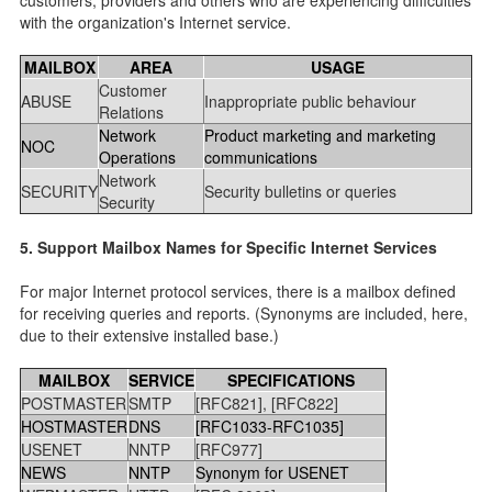
with the organization's Internet service.
MAILBOX
AREA
USAGE
Customer
ABUSE
Inappropriate public behaviour
Relations
Network
Product marketing and marketing
NOC
Operations
communications
Network
SECURITY
Security bulletins or queries
Security
5. Support Mailbox Names for Specific Internet Services
For major Internet protocol services, there is a mailbox defined
for receiving queries and reports. (Synonyms are included, here,
due to their extensive installed base.)
MAILBOX
SERVICE
SPECIFICATIONS
POSTMASTER
SMTP
[RFC821], [RFC822]
HOSTMASTER
DNS
[RFC1033-RFC1035]
USENET
NNTP
[RFC977]
NEWS
NNTP
Synonym for USENET