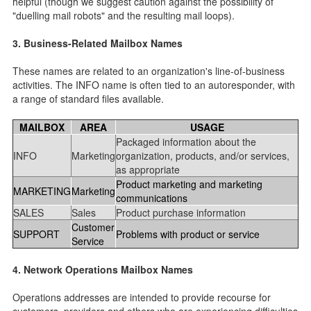
helpful (though we suggest caution against the possibility of
"duelling mail robots" and the resulting mail loops).
3. Business-Related Mailbox Names
These names are related to an organization's line-of-business
activities. The INFO name is often tied to an autoresponder, with
a range of standard files available.
MAILBOX
AREA
USAGE
Packaged information about the
INFO
Marketing
organization, products, and/or services,
as appropriate
Product marketing and marketing
MARKETING
Marketing
communications
SALES
Sales
Product purchase information
Customer
SUPPORT
Problems with product or service
Service
4. Network Operations Mailbox Names
Operations addresses are intended to provide recourse for
customers, providers and others who are experiencing difficulties