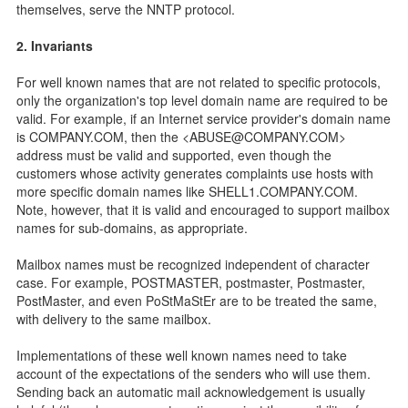
themselves, serve the NNTP protocol.
2. Invariants
For well known names that are not related to specific protocols,
only the organization's top level domain name are required to be
valid. For example, if an Internet service provider's domain name
is COMPANY.COM, then the <ABUSE@COMPANY.COM>
address must be valid and supported, even though the
customers whose activity generates complaints use hosts with
more specific domain names like SHELL1.COMPANY.COM.
Note, however, that it is valid and encouraged to support mailbox
names for sub-domains, as appropriate.
Mailbox names must be recognized independent of character
case. For example, POSTMASTER, postmaster, Postmaster,
PostMaster, and even PoStMaStEr are to be treated the same,
with delivery to the same mailbox.
Implementations of these well known names need to take
account of the expectations of the senders who will use them.
Sending back an automatic mail acknowledgement is usually