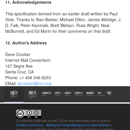
11. Acknowledgements
This specification derived from an earlier draft written by Paul
Vixie. Thanks to Stan Barber, Michael Dillon, James Aldridge, J.
D. Falk, Peter Kaminski, Brett Watson, Russ Wright, Neal
McBurnett, and Ed Morin for their comments on that draft.
12. Author's Address
Dave Crocker
Internet Mail Consortium
127 Segre Ave.
Santa Cruz, CA
Phone: +1 408 246 8253
EMail:
dcrocker@imc.org
O conteúdo publicado no site CGI.br está
licenciado com a Licença
Creative Commons - Atribuição-CompartilhaIgual 4.0 Internacional
a
menos que condições e/ou restrições adicionais específicas estejam