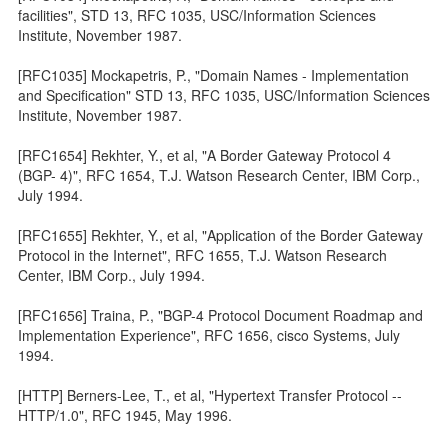
facilities", STD 13, RFC 1035, USC/Information Sciences
Institute, November 1987.
[RFC1035] Mockapetris, P., "Domain Names - Implementation
and Specification" STD 13, RFC 1035, USC/Information Sciences
Institute, November 1987.
[RFC1654] Rekhter, Y., et al, "A Border Gateway Protocol 4
(BGP- 4)", RFC 1654, T.J. Watson Research Center, IBM Corp.,
July 1994.
[RFC1655] Rekhter, Y., et al, "Application of the Border Gateway
Protocol in the Internet", RFC 1655, T.J. Watson Research
Center, IBM Corp., July 1994.
[RFC1656] Traina, P., "BGP-4 Protocol Document Roadmap and
Implementation Experience", RFC 1656, cisco Systems, July
1994.
[HTTP] Berners-Lee, T., et al, "Hypertext Transfer Protocol --
HTTP/1.0", RFC 1945, May 1996.