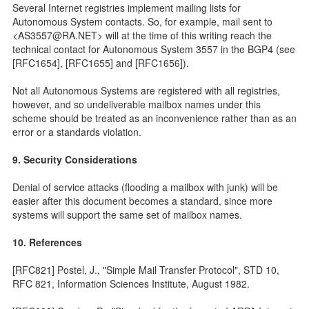
Several Internet registries implement mailing lists for
Autonomous System contacts. So, for example, mail sent to
<AS3557@RA.NET> will at the time of this writing reach the
technical contact for Autonomous System 3557 in the BGP4 (see
[RFC1654], [RFC1655] and [RFC1656]).
Not all Autonomous Systems are registered with all registries,
however, and so undeliverable mailbox names under this
scheme should be treated as an inconvenience rather than as an
error or a standards violation.
9. Security Considerations
Denial of service attacks (flooding a mailbox with junk) will be
easier after this document becomes a standard, since more
systems will support the same set of mailbox names.
10. References
[RFC821] Postel, J., "Simple Mail Transfer Protocol", STD 10,
RFC 821, Information Sciences Institute, August 1982.