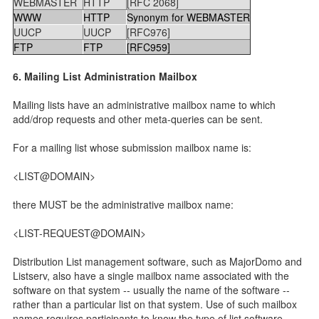
WEBMASTER
HTTP
[RFC 2068]
WWW
HTTP
Synonym for WEBMASTER
UUCP
UUCP
[RFC976]
FTP
FTP
[RFC959]
6. Mailing List Administration Mailbox
Mailing lists have an administrative mailbox name to which
add/drop requests and other meta-queries can be sent.
For a mailing list whose submission mailbox name is:
<LIST@DOMAIN>
there MUST be the administrative mailbox name:
<LIST-REQUEST@DOMAIN>
Distribution List management software, such as MajorDomo and
Listserv, also have a single mailbox name associated with the
software on that system -- usually the name of the software --
rather than a particular list on that system. Use of such mailbox
names requires participants to know the type of list software