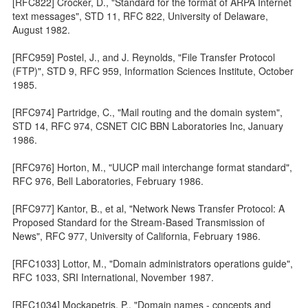
[RFC822] Crocker, D., "Standard for the format of ARPA Internet
text messages", STD 11, RFC 822, University of Delaware,
August 1982.
[RFC959] Postel, J., and J. Reynolds, "File Transfer Protocol
(FTP)", STD 9, RFC 959, Information Sciences Institute, October
1985.
[RFC974] Partridge, C., "Mail routing and the domain system",
STD 14, RFC 974, CSNET CIC BBN Laboratories Inc, January
1986.
[RFC976] Horton, M., "UUCP mail interchange format standard",
RFC 976, Bell Laboratories, February 1986.
[RFC977] Kantor, B., et al, "Network News Transfer Protocol: A
Proposed Standard for the Stream-Based Transmission of
News", RFC 977, University of California, February 1986.
[RFC1033] Lottor, M., "Domain administrators operations guide",
RFC 1033, SRI International, November 1987.
[RFC1034] Mockapetris, P., "Domain names - concepts and