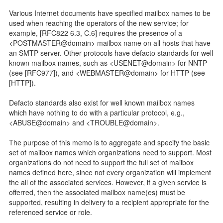
Various Internet documents have specified mailbox names to be
used when reaching the operators of the new service; for
example, [RFC822 6.3, C.6] requires the presence of a
<POSTMASTER@domain> mailbox name on all hosts that have
an SMTP server. Other protocols have defacto standards for well
known mailbox names, such as <USENET@domain> for NNTP
(see [RFC977]), and <WEBMASTER@domain> for HTTP (see
[HTTP]).
Defacto standards also exist for well known mailbox names
which have nothing to do with a particular protocol, e.g.,
<ABUSE@domain> and <TROUBLE@domain>.
The purpose of this memo is to aggregate and specify the basic
set of mailbox names which organizations need to support. Most
organizations do not need to support the full set of mailbox
names defined here, since not every organization will implement
the all of the associated services. However, if a given service is
offerred, then the associated mailbox name(es) must be
supported, resulting in delivery to a recipient appropriate for the
referenced service or role.