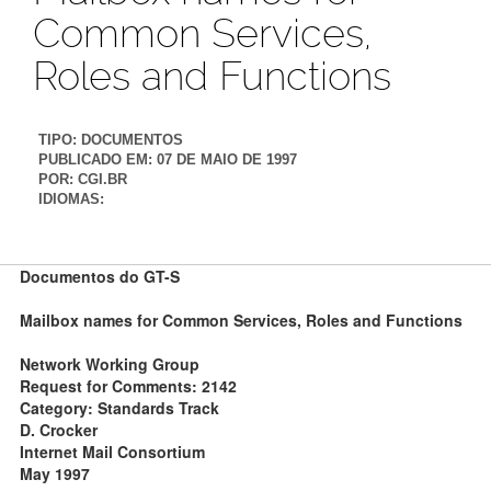
Common Services,
Roles and Functions
TIPO:
DOCUMENTOS
PUBLICADO EM:
07 DE MAIO DE 1997
POR:
CGI.BR
IDIOMAS:
Documentos do GT-S
Mailbox names for Common Services, Roles and Functions
Network Working Group
Request for Comments: 2142
Category: Standards Track
D. Crocker
Internet Mail Consortium
May 1997