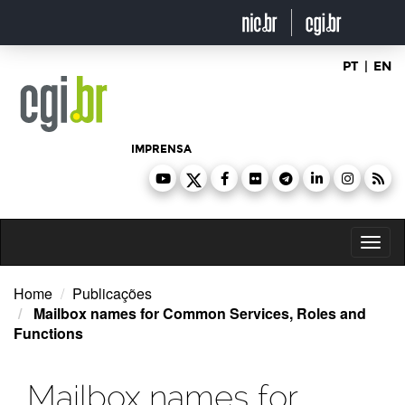
Ir
para
o
conteúdo
PT
|
EN
IMPRENSA
Toggl
naviga
Home
Publicações
Mailbox names for Common Services, Roles and
Functions
Mailbox names for