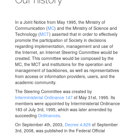
In a Joint Notice from May 1995, the Ministry of
Communication (
MC
) and the Ministry of Science and
Technology (
MCT
) asserted that in order to effectively
promote the participation of Society in decisions
regarding implementation, management and use of
the Internet, an Internet Steering Committee would be
created. This committee would be composed by the
MC, the MCT and institutions for the operation and
management of backbones, as well as representatives
from access or information providers, users, and the
academic community.
The Steering Committee was created by
Interministerial Ordinance 147
of May 31st, 1995. Its
members were appointed by Interministerial Ordinance
183 of July 3rd, 1995, which was later amended by
succeeding
Ordinances
.
On September 4th, 2003,
Decree 4,829
of September
3rd, 2008, was published in the Federal Official