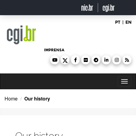
Ir
para
o
conteúdo
PT
|
EN
IMPRENSA
Toggl
naviga
Home
Our history
Our history